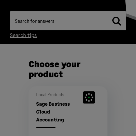
Search tips
Choose your
product
Local Products
Sage Business
Cloud
Accounting