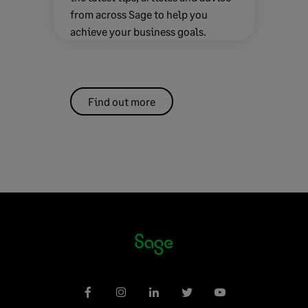
from across Sage to help you
achieve your business goals.
Find out more