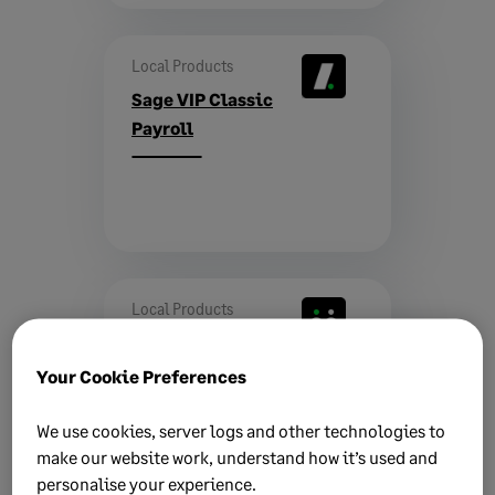
Local Products
Sage VIP Classic
Payroll
Local Products
Sage CRM
Your Cookie Preferences
We use cookies, server logs and other technologies to
make our website work, understand how it’s used and
personalise your experience.