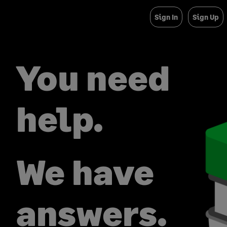
Sign In
Sign Up
You need
help.
We have
answers.