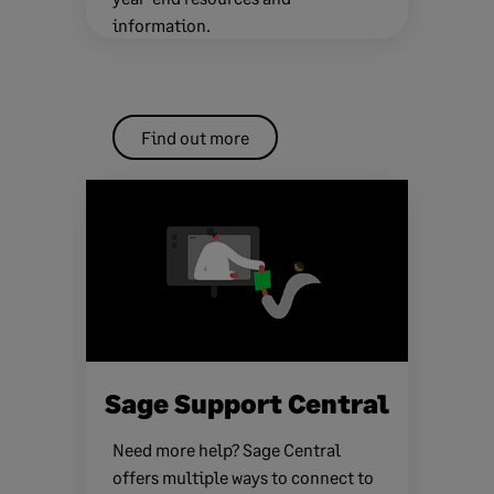
information.
Find out more
Sage Support Central
Need more help? Sage Central
offers multiple ways to connect to