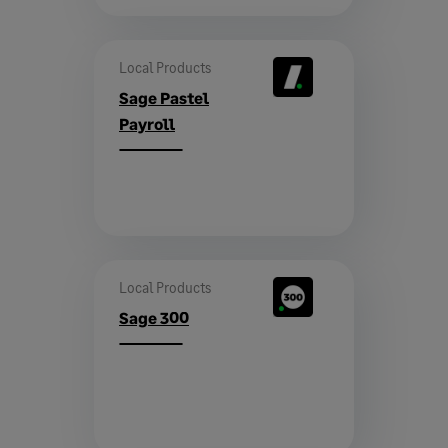
Local Products
Sage Pastel
Payroll
Local Products
Sage 300