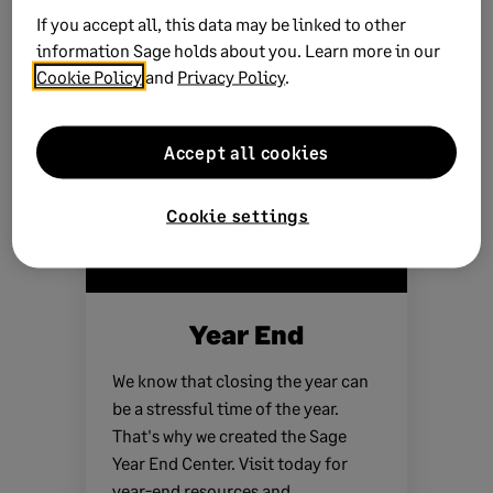
If you accept all, this data may be linked to other
information Sage holds about you. Learn more in our
See more products
Cookie Policy
and
Privacy Policy
.
Accept all cookies
Cookie settings
Year End
We know that closing the year can
be a stressful time of the year.
That's why we created the Sage
Year End Center. Visit today for
year-end resources and