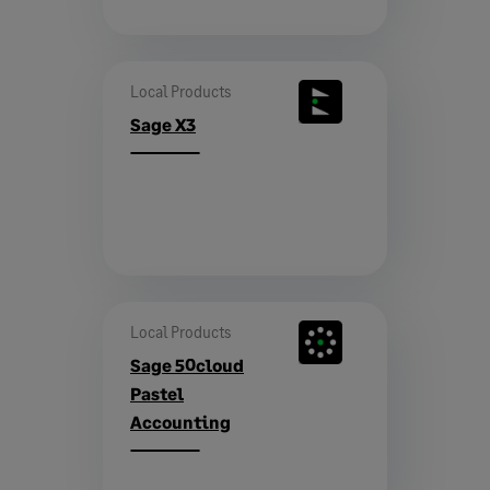
Local Products
Sage X3
Local Products
Sage 50cloud
Pastel
Accounting