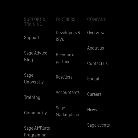
SUPPORT &
PARTNERS
COMPANY
TRAINING
Developers &
Overview
Support
ISVs
About us
Sage Advice
Become a
Blog
partner
Contact us
Sage
Resellers
Social
University
Accountants
Careers
Training
Sage
News
Community
Marketplace
Sage events
Sage Affiliate
Programme