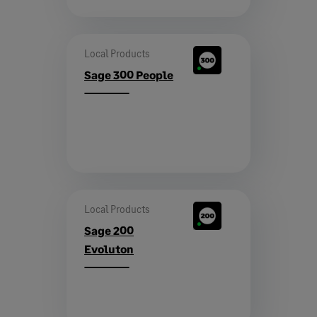
Local Products
Sage 300 People
Local Products
Sage 200
Evoluton