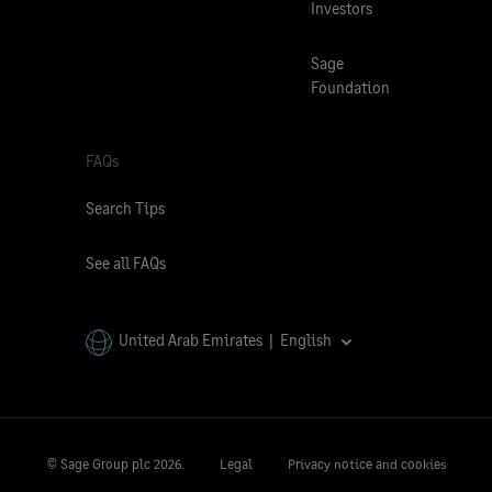
Investors
Sage
Foundation
FAQs
Search Tips
See all FAQs
United Arab Emirates | English
© Sage Group plc
2026.
Legal
Privacy notice and cookies