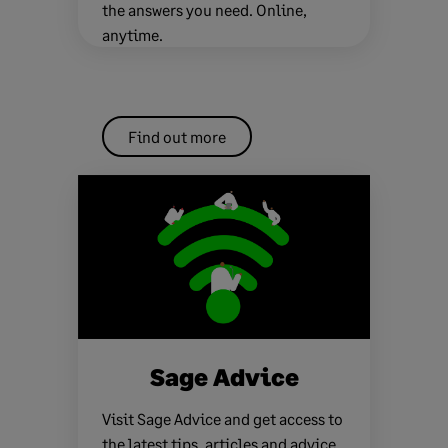
the answers you need. Online,
anytime.
Find out more
Sage Advice
Visit Sage Advice and get access to
the latest tips, articles and advice